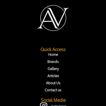
Quick Access
Home
Brands
Gallery
Articles
About Us
Contact us
Social Media
instagram