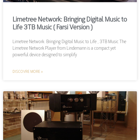
Limetree Network: Bringing Digital Music to
Life 3TB Music ( Farsi Version )
Limetree Network: Bringing Digital Music to Life , 3TB Music The
Limetree Network Player from Lindemann is a compact yet
powerful device designed to simplify
DISCOVRE MORE »