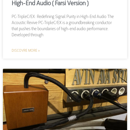
High-End Audio ( Farsi Version )
PC-TripleC/EX: Redefining Signal Purity in High-End Audio The
Acoustic Revive PC-TripleC/EX is a groundbreaking conductor
that pushes the boundaries of high-end audio performance.
Developed through
DISCOVRE MORE »