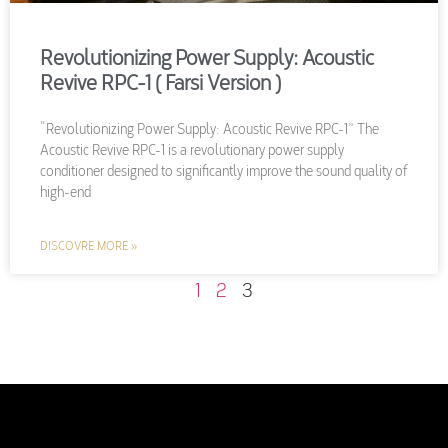
Revolutionizing Power Supply: Acoustic
Revive RPC-1 ( Farsi Version )
“Revolutionizing Power Supply: Acoustic Revive RPC-1” The
Acoustic Revive RPC-1 is a revolutionary power supply
conditioner designed to significantly improve the sound quality of
high-end
DISCOVRE MORE »
1
2
3