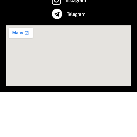
Telegram