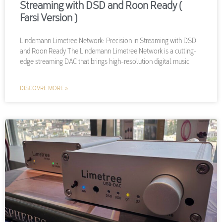
Streaming with DSD and Roon Ready (
Farsi Version )
Lindemann Limetree Network: Precision in Streaming with DSD
and Roon Ready The Lindemann Limetree Network is a cutting-
edge streaming DAC that brings high-resolution digital music
DISCOVRE MORE »