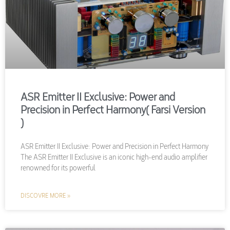
ASR Emitter II Exclusive: Power and
Precision in Perfect Harmony( Farsi Version
)
ASR Emitter II Exclusive: Power and Precision in Perfect Harmony
The ASR Emitter II Exclusive is an iconic high-end audio amplifier
renowned for its powerful
DISCOVRE MORE »