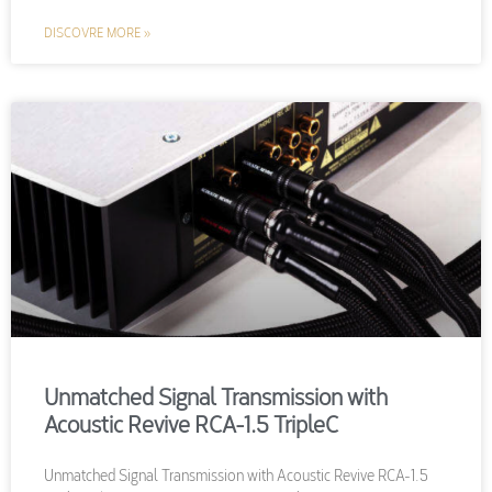
DISCOVRE MORE »
Unmatched Signal Transmission with
Acoustic Revive RCA-1.5 TripleC
Unmatched Signal Transmission with Acoustic Revive RCA-1.5