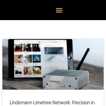
Lindemann Limetree Network: Precision in