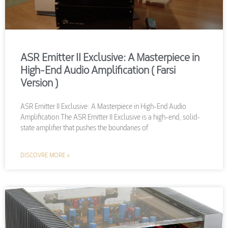
ASR Emitter II Exclusive: A Masterpiece in
High-End Audio Amplification ( Farsi
Version )
ASR Emitter II Exclusive: A Masterpiece in High-End Audio
Amplification The ASR Emitter II Exclusive is a high-end, solid-
state amplifier that pushes the boundaries of
DISCOVRE MORE »