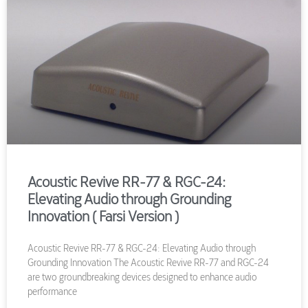
Acoustic Revive RR-77 & RGC-24:
Elevating Audio through Grounding
Innovation ( Farsi Version )
Acoustic Revive RR-77 & RGC-24: Elevating Audio through
Grounding Innovation The Acoustic Revive RR-77 and RGC-24
are two groundbreaking devices designed to enhance audio
performance