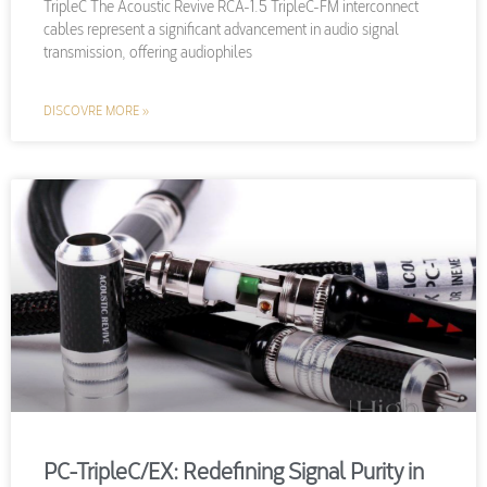
TripleC The Acoustic Revive RCA-1.5 TripleC-FM interconnect
cables represent a significant advancement in audio signal
transmission, offering audiophiles
DISCOVRE MORE »
PC-TripleC/EX: Redefining Signal Purity in