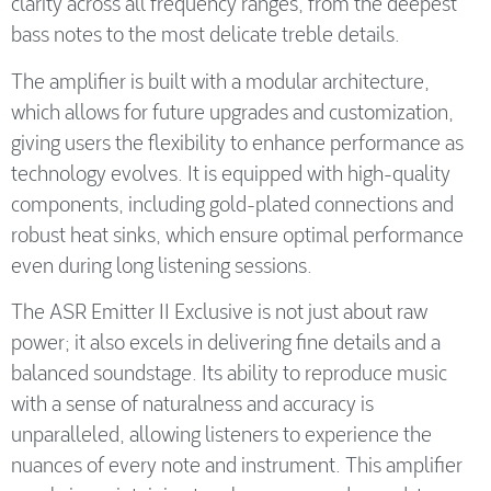
clarity across all frequency ranges, from the deepest
bass notes to the most delicate treble details.
The amplifier is built with a modular architecture,
which allows for future upgrades and customization,
giving users the flexibility to enhance performance as
technology evolves. It is equipped with high-quality
components, including gold-plated connections and
robust heat sinks, which ensure optimal performance
even during long listening sessions.
The ASR Emitter II Exclusive is not just about raw
power; it also excels in delivering fine details and a
balanced soundstage. Its ability to reproduce music
with a sense of naturalness and accuracy is
unparalleled, allowing listeners to experience the
nuances of every note and instrument. This amplifier