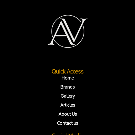
Quick Access
Home
Brands
Gallery
Articles
About Us
Contact us