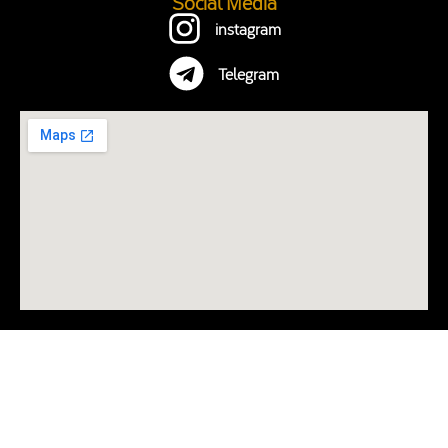
Social Media
instagram
Telegram