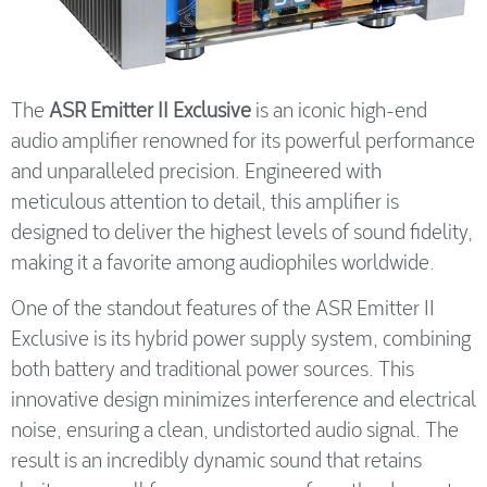
The
ASR Emitter II Exclusive
is an iconic high-end
audio amplifier renowned for its powerful performance
and unparalleled precision. Engineered with
meticulous attention to detail, this amplifier is
designed to deliver the highest levels of sound fidelity,
making it a favorite among audiophiles worldwide.
One of the standout features of the ASR Emitter II
Exclusive is its hybrid power supply system, combining
both battery and traditional power sources. This
innovative design minimizes interference and electrical
noise, ensuring a clean, undistorted audio signal. The
result is an incredibly dynamic sound that retains