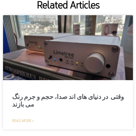
Related Articles
وقتی در دنیای های اند صدا، حجم و جرم رنگ
می بازند
READ MORE »