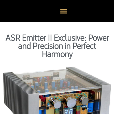
ASR Emitter II Exclusive: Power
and Precision in Perfect
Harmony