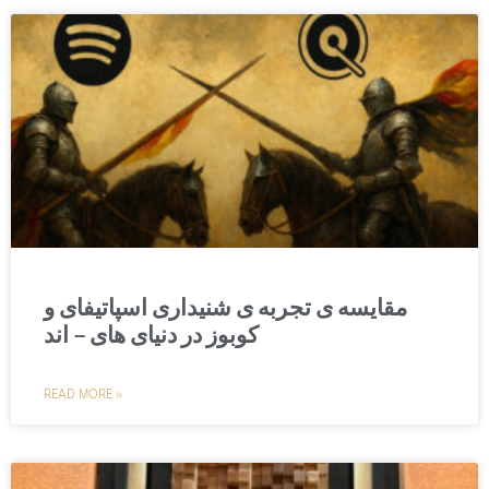
مقایسه‌ ی تجربه ‌ی شنیداری اسپاتیفای و
کوبوز در دنیای های – اند
READ MORE »