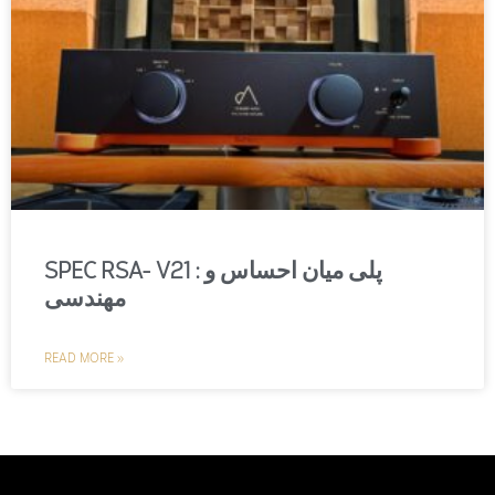
SPEC RSA- V21 : پلی میان احساس و
مهندسی
READ MORE »