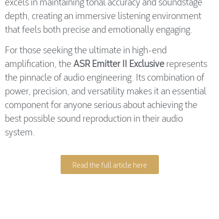
excels in maintaining tonal accuracy and soundstage
depth, creating an immersive listening environment
that feels both precise and emotionally engaging.
For those seeking the ultimate in high-end
amplification, the
ASR Emitter II Exclusive
represents
the pinnacle of audio engineering. Its combination of
power, precision, and versatility makes it an essential
component for anyone serious about achieving the
best possible sound reproduction in their audio
system.
Read the full article here