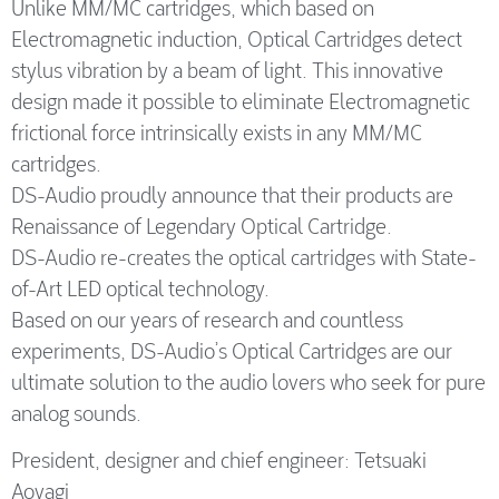
Unlike MM/MC cartridges, which based on
Electromagnetic induction, Optical Cartridges detect
stylus vibration by a beam of light. This innovative
design made it possible to eliminate Electromagnetic
frictional force intrinsically exists in any MM/MC
cartridges.
DS-Audio proudly announce that their products are
Renaissance of Legendary Optical Cartridge.
DS-Audio re-creates the optical cartridges with State-
of-Art LED optical technology.
Based on our years of research and countless
experiments, DS-Audio’s Optical Cartridges are our
ultimate solution to the audio lovers who seek for pure
analog sounds.
President, designer and chief engineer: Tetsuaki
Aoyagi