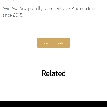
Avin Ava Arta proudly represents DS-Audio in Iran
since 2015.
brand website
Related