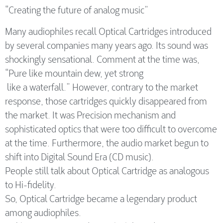
“Creating the future of analog music”
Many audiophiles recall Optical Cartridges introduced
by several companies many years ago. Its sound was
shockingly sensational. Comment at the time was,
“Pure like mountain dew, yet strong
like a waterfall.” However, contrary to the market
response, those cartridges quickly disappeared from
the market. It was Precision mechanism and
sophisticated optics that were too difficult to overcome
at the time. Furthermore, the audio market begun to
shift into Digital Sound Era (CD music).
People still talk about Optical Cartridge as analogous
to Hi-fidelity.
So, Optical Cartridge became a legendary product
among audiophiles.