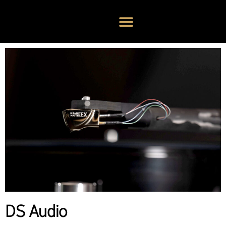
DS Audio