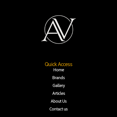
Quick Access
Home
Brands
Gallery
Articles
About Us
Contact us