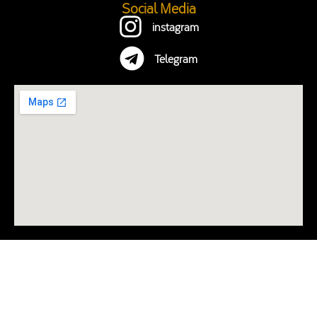
Social Media
instagram
Telegram