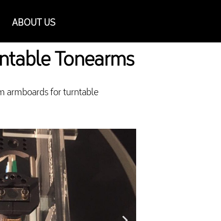
ABOUT US
rntable Tonearms
m armboards for turntable