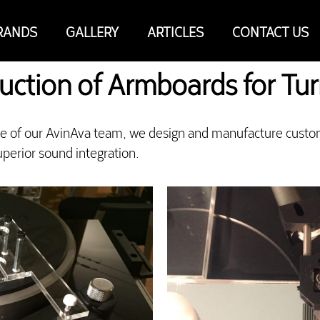
RANDS
GALLERY
ARTICLES
CONTACT US
uction of Armboards for Tu
se of our AvinAva team, we design and manufacture custo
perior sound integration.