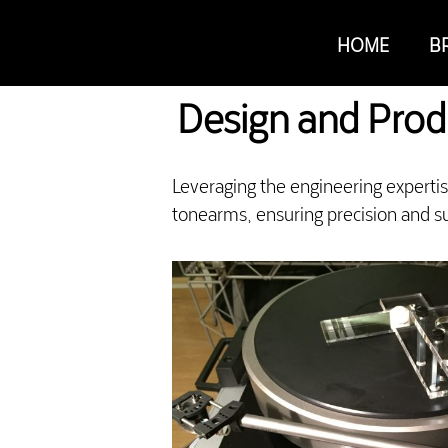
HOME
B
Design and Prod
Leveraging the engineering experti
tonearms, ensuring precision and su