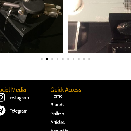
ocial Media
Quick Access
Home
instagram
Brands
Telegram
Gallery
Articles
About Us